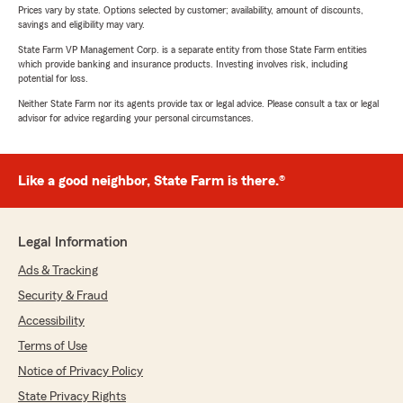
Prices vary by state. Options selected by customer; availability, amount of discounts,
savings and eligibility may vary.
State Farm VP Management Corp. is a separate entity from those State Farm entities
which provide banking and insurance products. Investing involves risk, including
potential for loss.
Neither State Farm nor its agents provide tax or legal advice. Please consult a tax or legal
advisor for advice regarding your personal circumstances.
Like a good neighbor, State Farm is there.®
Legal Information
Ads & Tracking
Security & Fraud
Accessibility
Terms of Use
Notice of Privacy Policy
State Privacy Rights