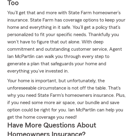
Too
You’ll get that and more with State Farm homeowner’s
insurance. State Farm has coverage options to keep your
home and everything in it safe. You’ll get a policy that’s
personalized to fit your specific needs. Thankfully you
won’t have to figure that out alone. With deep
commitment and outstanding customer service, Agent
Ian McPartlin can walk you through every step to
generate a plan that safeguards your home and
everything you’ve invested in.
Your home is important, but unfortunately, the
unforeseeable circumstance is not off the table. That's
why you need State Farm's homeowners insurance. Plus,
if you need some more air space, our bundle and save
option could be right for you. Ian McPartlin can help you
get the home coverage you need!
Have More Questions About
Homeowners Insurance?