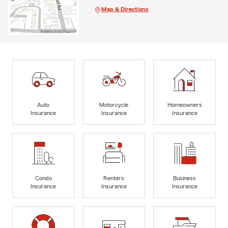
Map & Directions
Auto
Motorcycle
Homeowners
Insurance
Insurance
Insurance
Condo
Renters
Business
Insurance
Insurance
Insurance