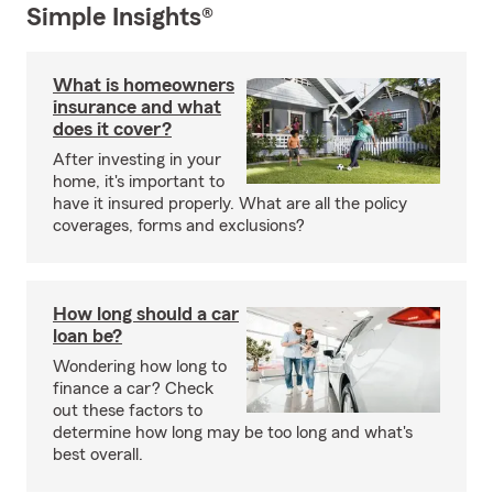
Simple Insights®
What is homeowners
insurance and what
does it cover?
After investing in your
home, it's important to
have it insured properly. What are all the policy
coverages, forms and exclusions?
How long should a car
loan be?
Wondering how long to
finance a car? Check
out these factors to
determine how long may be too long and what's
best overall.