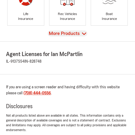
Life
Rec Vehicles
Boat
Insurance
Insurance
Insurance
View
More Products
Agent Licenses for Ian McPartlin
IL-9137554
IN-828748
If you are using a screen reader and having difficulty with this website
please call
(708) 444-0556
.
Disclosures
Not all products listed above are available in all states. This information contains only a
general description of available coverages and is not a statement of contract. Exclusions
and limitations may apply. All coverages are subject to all policy provisions and applicable
endorsements.