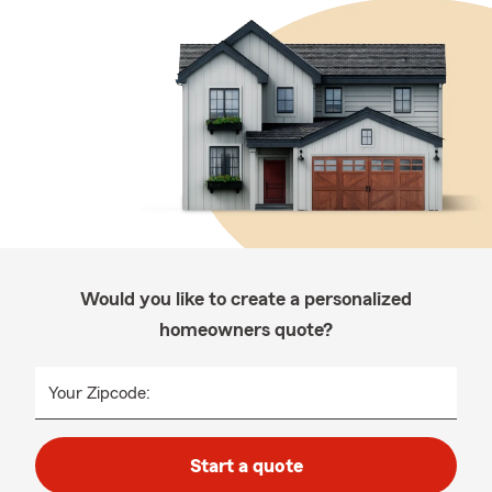
Would you like to create a personalized
homeowners quote?
Your Zipcode:
Start a quote