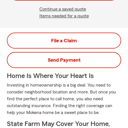
Continue a saved quote
Items needed for a quote
File a Claim
Send Payment
Home Is Where Your Heart Is
Investing in homeownership is a big deal. You need to
consider neighborhood location and more. But once you
find the perfect place to call home, you also need
outstanding insurance. Finding the right coverage can
help your Mokena home be a sweet place to be.
State Farm May Cover Your Home,