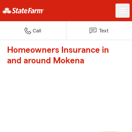
Call
Text
Homeowners Insurance in
and around Mokena