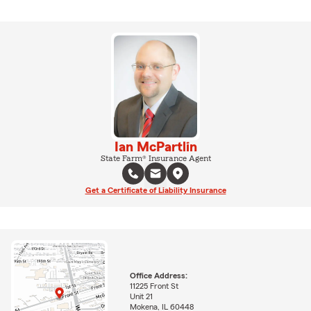
Ian McPartlin
State Farm® Insurance Agent
Get a Certificate of Liability Insurance
Office Address:
11225 Front St
Unit 21
Mokena, IL 60448