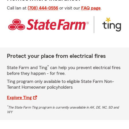
Call Ian at
(708) 444-0556
or visit our
FAQ page
.
Protect your place from electrical fires
*
State Farm and Ting
can help you prevent electrical fires
before they happen - for free.
Ting program only available to eligible State Farm Non-
Tenant Homeowner policyholders
Explore Ting
*
The State Farm Ting program is currently unavailable in AK, DE, NC, SD and
WY